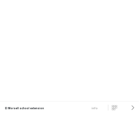
info
El Morsell school extension